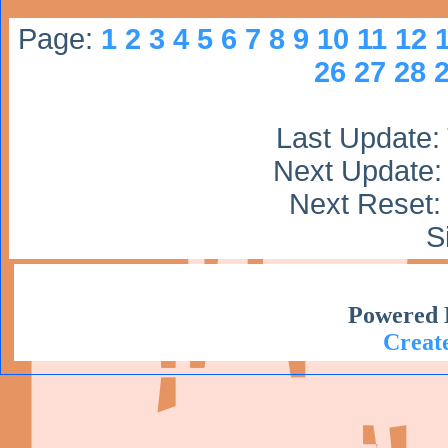
Page:
1
2
3
4
5
6
7
8
9
10
11
12
26
27
28
Last Update:
Next Update:
Next Reset: 
S
Powered 
Create