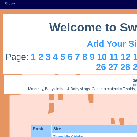
Share
Welcome to Sw
Add Your Si
Page:
1
2
3
4
5
6
7
8
9
10
11
12
26
27
28
Si
m
Maternity, Baby clothes & Baby slings. Cool hip maternity T-shir
Rank
Site
Three Hip Chicks