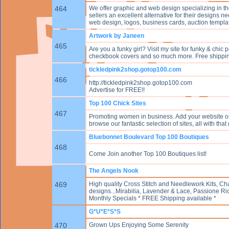
464
We offer graphic and web design specializing in t
sellers an excellent alternative for their designs
web design, logos, business cards, auction temp
Artwork by Janeen
465
Are you a funky girl? Visit my site for funky & chi
checkbook covers and so much more. Free shippi
tickledpink2shop.gotop100.com
466
http://tickledpink2shop.gotop100.com
Advertise for FREE!!
Top 100 Chick Sites
467
Promoting women in business. Add your website or
browse our fantastic selection of sites, all with th
Bluebonnet Boulevard Top 100 Boutiques
468
Come Join another Top 100 Boutiques list!
The Angels Nook
469
High quality Cross Stitch and Needlework Kits, Char
designs...Mirabilia, Lavender & Lace, Passione Ri
Monthly Specials * FREE Shipping available *
G*U*E*S*S
470
Grown Ups Enjoying Some Serenity