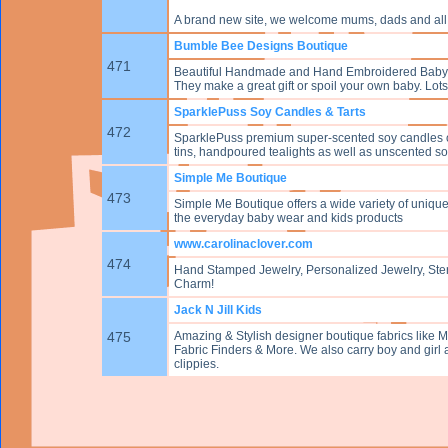
A brand new site, we welcome mums, dads and all 
Bumble Bee Designs Boutique
471
Beautiful Handmade and Hand Embroidered Baby Ja
They make a great gift or spoil your own baby. Lots
SparklePuss Soy Candles & Tarts
472
SparklePuss premium super-scented soy candles of
tins, handpoured tealights as well as unscented soy 
Simple Me Boutique
473
Simple Me Boutique offers a wide variety of unique 
the everyday baby wear and kids products
www.carolinaclover.com
474
Hand Stamped Jewelry, Personalized Jewelry, Sterli
Charm!
Jack N Jill Kids
475
Amazing & Stylish designer boutique fabrics like M
Fabric Finders & More. We also carry boy and girl ac
clippies.