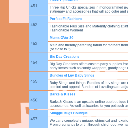
451
Three Hip Chicks specializes in monogrammed jew
stationary and accessories that will add color and sp
Perfect Fit Fashions
452
Fashionable Plus Size and Maternity clothing at af
Fashionable Women!
Mums OVer 30
453
A fun and friendly parenting forum for mothers from
(or close to it).
Big Day Creations
454
Big Day Creations offers custom party supplies fro
party favors such as candy wrappers, goody bags an
Bundles of Luv Baby Slings
455
Baby Slings and things. Bundles of Luv slings are de
comfort and appeal. Bundles of Luv slings are adjust
Barks & Kisses
456
Barks & Kisses is an upscale online pup boutique 
accessories. As well as luxuries for you pet such 
Snuggle Bugs Boutique
457
We carry completely unique, whimsical and luxuri
From pregnancy to birth, through childhood, we have