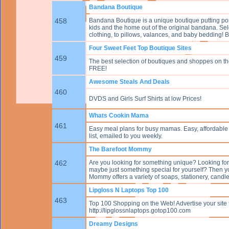
Bandana Boutique
458
Bandana Boutique is a unique boutique putting posh
kids and the home out of the original bandana. Sel
clothing, to pillows, valances, and baby bedding! 
Four Sweet Feet Top Boutique Sites
459
The best selection of boutiques and shoppes on the 
FREE!
Awesome Steals And Deals
460
DVDS and Girls Surf Shirts at low Prices!
Whats Cookin Mama
461
Easy meal plans for busy mamas. Easy, affordable 
list, emailed to you weekly.
The Barefoot Mommy
462
Are you looking for something unique? Looking for a
maybe just something special for yourself? Then y
Mommy offers a variety of soaps, stationery, candl
Lipgloss N Laptops Top 100
463
Top 100 Shopping on the Web! Advertise your site 
http://lipglossnlaptops.gotop100.com
Dreamy Designs