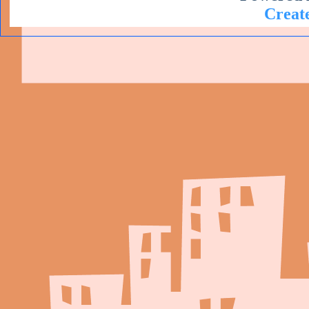
Create