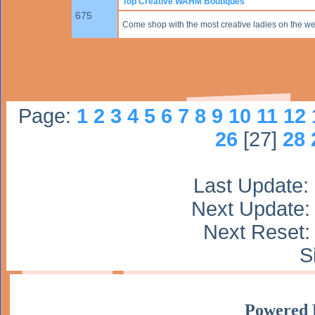
Top Creative WAHM Boutiques
675
Come shop with the most creative ladies on the we
Page:
1
2
3
4
5
6
7
8
9
10
11
12
26
[27]
28
Last Update:
Next Update:
Next Reset: 
S
Powered 