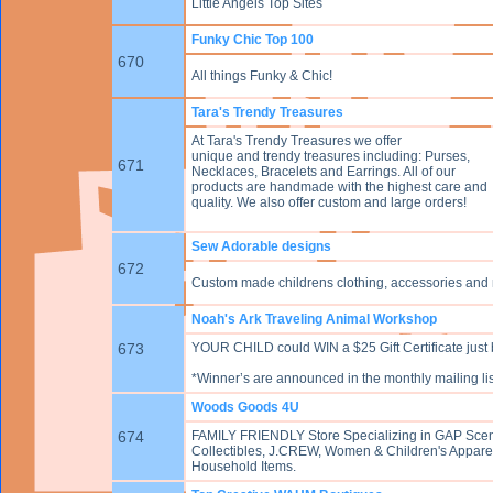
Little Angels Top Sites
Funky Chic Top 100
670
All things Funky & Chic!
Tara's Trendy Treasures
At Tara's Trendy Treasures we offer
unique and trendy treasures including: Purses,
671
Necklaces, Bracelets and Earrings. All of our
products are handmade with the highest care and
quality. We also offer custom and large orders!
Sew Adorable designs
672
Custom made childrens clothing, accessories and
Noah's Ark Traveling Animal Workshop
673
YOUR CHILD could WIN a $25 Gift Certificate just 
*Winner’s are announced in the monthly mailing list
Woods Goods 4U
674
FAMILY FRIENDLY Store Specializing in GAP Scents
Collectibles, J.CREW, Women & Children's Appare
Household Items.