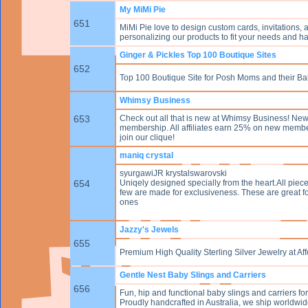
My MiMi Pie
651
MiMi Pie love to design custom cards, invitations,
personalizing our products to fit your needs and ha
Ginger & Pickles Top 100 Boutique Sites
652
Top 100 Boutique Site for Posh Moms and their Ba
Whimsy Business
653
Check out all that is new at Whimsy Business! New
membership. All affiliates earn 25% on new membe
join our clique!
maniq crystal
syurgawiJR krystalswarovski
654
Uniqely designed specially from the heart.All piec
few are made for exclusiveness. These are great f
ones
Jazzy's Jewels
655
Premium High Quality Sterling Silver Jewelry at A
Gentle Nest Baby Slings and Carriers
656
Fun, hip and functional baby slings and carriers 
Proudly handcrafted in Australia, we ship worldwid