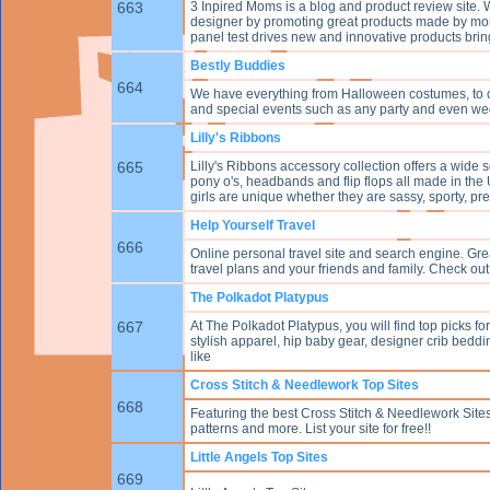
663
3 Inpired Moms is a blog and product review site. 
designer by promoting great products made by mom
panel test drives new and innovative products brin
Bestly Buddies
664
We have everything from Halloween costumes, to co
and special events such as any party and even wed
Lilly's Ribbons
665
Lilly's Ribbons accessory collection offers a wide se
pony o's, headbands and flip flops all made in the
girls are unique whether they are sassy, sporty, pr
Help Yourself Travel
666
Online personal travel site and search engine. Gr
travel plans and your friends and family. Check out
The Polkadot Platypus
667
At The Polkadot Platypus, you will find top picks fo
stylish apparel, hip baby gear, designer crib beddi
like
Cross Stitch & Needlework Top Sites
668
Featuring the best Cross Stitch & Needlework Sites 
patterns and more. List your site for free!!
Little Angels Top Sites
669