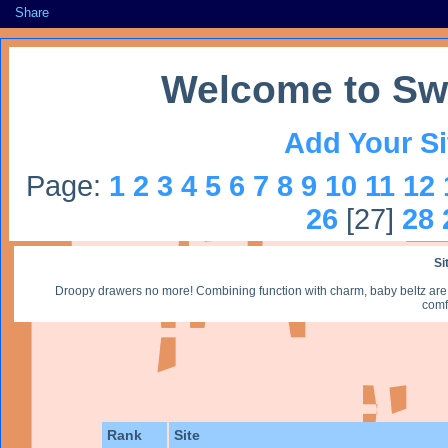
Share
Welcome to Sw
Add Your Si
Page:
1
2
3
4
5
6
7
8
9
10
11
12
26
[27]
28
Si
Droopy drawers no more! Combining function with charm, baby beltz are r
comf
Rank
Site