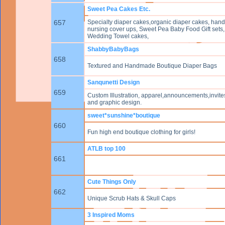
Sweet Pea Cakes Etc.
657
Specialty diaper cakes,organic diaper cakes, ha
nursing cover ups, Sweet Pea Baby Food Gift sets,
Wedding Towel cakes,
ShabbyBabyBags
658
Textured and Handmade Boutique Diaper Bags
Sanqunetti Design
659
Custom Illustration, apparel,announcements,invites
and graphic design.
sweet*sunshine*boutique
660
Fun high end boutique clothing for girls!
ATLB top 100
661
Cute Things Only
662
Unique Scrub Hats & Skull Caps
3 Inspired Moms