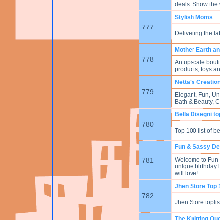
deals. Show the
Stylish Moms
777
Delivering the la
Mother Earth a
778
An upscale boutiq
products, toys an
Netta's Creatio
779
Elegant, Fun, Un
Bath & Beauty, 
Bella Disegni to
780
Top 100 list of b
Fun & Sassy De
781
Welcome to Fun &
unique birthday 
will love!
Jhen Store Top 
782
Jhen Store toplist 
The Knitting Qu