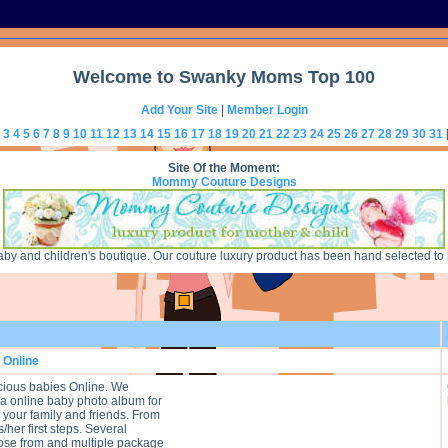
Welcome to Swanky Moms Top 100
Add Your Site
|
Member Login
3
4
5
6
7
8
9
10
11
12
13
14
15
16
17
18
19
20
21
22
23
24
25
26
27
28
29
30
31
Site Of the Moment:
Mommy Couture Designs
 and children's boutique. Our couture luxury product has been hand selected to bri
 Online
ious babies Online. We
 a online baby photo album for
 your family and friends. From
s/her first steps. Several
ose from and multiple package