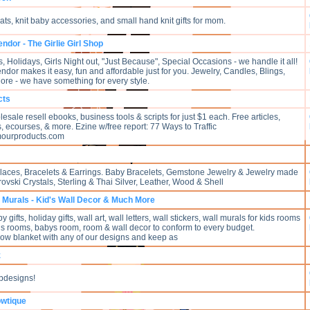
ts, knit baby accessories, and small hand knit gifts for mom.
ndor - The Girlie Girl Shop
Holidays, Girls Night out, "Just Because", Special Occasions - we handle it all!
dor makes it easy, fun and affordable just for you. Jewelry, Candles, Blings,
e - we have something for every style.
cts
sale resell ebooks, business tools & scripts for just $1 each. Free articles,
s, ecourses, & more. Ezine w/free report: 77 Ways to Traffic
ourproducts.com
ces, Bracelets & Earrings. Baby Bracelets, Gemstone Jewelry & Jewelry made
ovski Crystals, Sterling & Thai Silver, Leather, Wood & Shell
Murals - Kid's Wall Decor & Much More
gifts, holiday gifts, wall art, wall letters, wall stickers, wall murals for kids rooms
rls rooms, babys room, room & wall decor to conform to every budget.
row blanket with any of our designs and keep as
z
bdesigns!
owtique