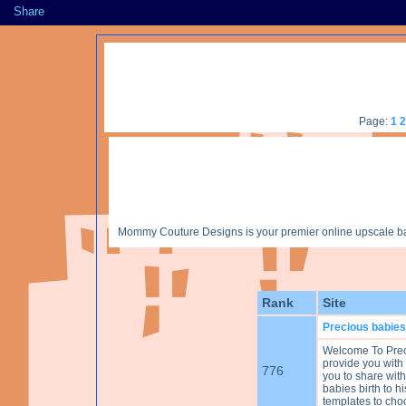
Share
Page:
1
2
Mommy Couture Designs is your premier online upscale baby
Rank
Site
Precious babies
Welcome To Prec
provide you with
776
you to share with
babies birth to hi
templates to cho