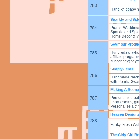
783
Hand knit baby ha
Sparkle and Sple
784
Proms, Weddings, 
Sparkle and Splen
Home Decor & Mor
Seymour Produ
785
Hundreds of whole
affiliate program
subscribe@seym
Simply Jems
786
Handmade Neckla
with Pearls, Swar
Making A Scene 
787
Personalized baby 
- boys rooms, gi
Personalize a th
Heaven Design
788
Funky, Fresh We
The Girly Girl B