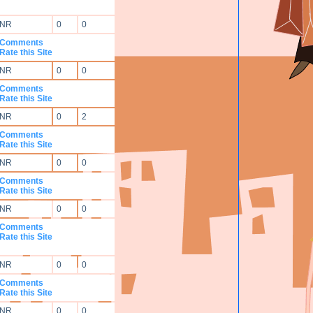
NR
0
0
Comments
Rate this Site
NR
0
0
Comments
Rate this Site
NR
0
2
Comments
Rate this Site
NR
0
0
Comments
Rate this Site
NR
0
0
Comments
Rate this Site
NR
0
0
Comments
Rate this Site
NR
0
0