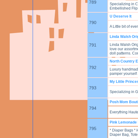
789
Specializing in 
Embellished Flip
U Deserve It
790
A Little bit of e
Linda Walsh Ori
791
Linda Walsh Origi
love our assortme
doll patterns. Co
North Country 
792
Luxury handmade 
pamper yourself 
My Little Princ
793
Specializing in 
Posh Mom Bout
794
Everything Haute
Pink Lemonade 
795
* Diaper Bags *
Diaper Bag, Tote 