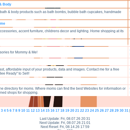
 & Body
n bath & body products such as bath bombs, bubble bath cupcakes, handmade
Home
cessories, accent furniture, childrens decor and lighting. Home shopping at its
sories for Mommy & Me!
fast, affordable input of your products, data and images. Contact me for a free
Bee Ready" to Sell!
ine directory for moms. Where moms can find the best Websites for information or
ned shops for shopping.
3
4
5
6
7
8
9
10
11
12
13
14
15
16
17
18
19
20
21
22
23
24
25
26
27
28
29
30
31
Last Update: Fri, 08.07.26 20:31
Next Update: Fri, 08.07.26 21:01
Next Reset: Fri, 08.14.26 17:59