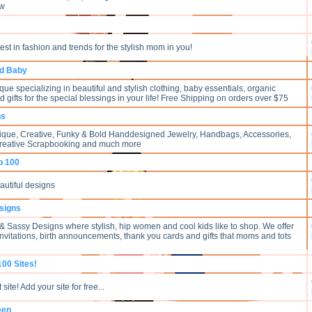
 w
test in fashion and trends for the stylish mom in you!
nd Baby
ue specializing in beautiful and stylish clothing, baby essentials, organic
d gifts for the special blessings in your life! Free Shipping on orders over $75
ns
ique, Creative, Funky & Bold Handdesigned Jewelry, Handbags, Accessories,
Creative Scrapbooking and much more
p 100
eautiful designs
signs
 Sassy Designs where stylish, hip women and cool kids like to shop. We offer
invitations, birth announcements, thank you cards and gifts that moms and tots
100 Sites!
site! Add your site for free...
een