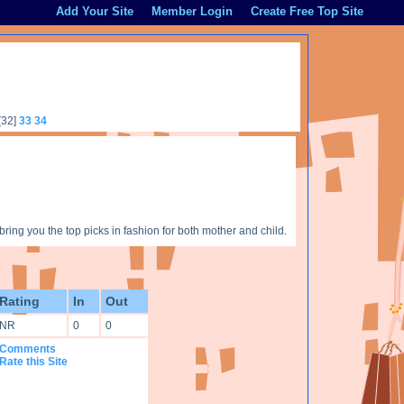
Add Your Site
Member Login
Create Free Top Site
[32]
33
34
ng you the top picks in fashion for both mother and child.
Rating
In
Out
NR
0
0
Comments
Rate this Site