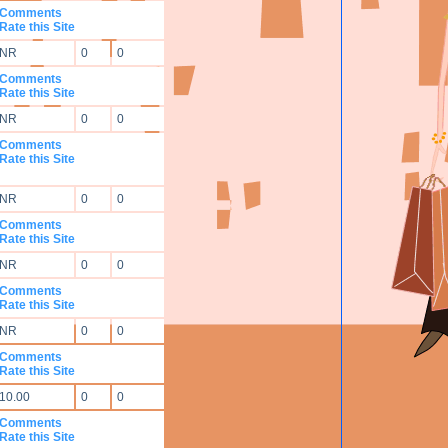
Comments
Rate this Site
NR
0
0
Comments
Rate this Site
NR
0
0
Comments
Rate this Site
NR
0
0
Comments
Rate this Site
NR
0
0
Comments
Rate this Site
NR
0
0
Comments
Rate this Site
10.00
0
0
Comments
Rate this Site