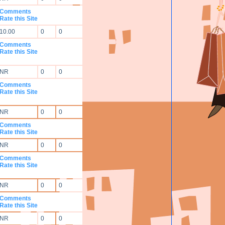
Comments
Rate this Site
10.00
0
0
Comments
Rate this Site
NR
0
0
Comments
Rate this Site
NR
0
0
Comments
Rate this Site
NR
0
0
Comments
Rate this Site
NR
0
0
Comments
Rate this Site
NR
0
0