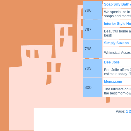
Soap Silly Bath
796
We specialize i
soaps and more!
Interior Style 
797
Beautiful home ac
best!
Simply Suzann
798
Whimsical Acces
Bee Jolie
799
Bee Jolie offers 
estimate today. "
Momz.com
800
The ultimate onl
the best mom-ow
Page:
1
2