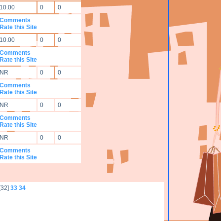
10.00
0
0
Comments
Rate this Site
10.00
0
0
Comments
Rate this Site
NR
0
0
Comments
Rate this Site
NR
0
0
Comments
Rate this Site
NR
0
0
Comments
Rate this Site
[32]
33
34