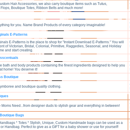
Custom Hair Accessories, we also carry boutique items such as Tutus,
 Flops, Boutique Totes, Ribbon Belts and much more!
verything for you. Name Brand Products of every category imaginable!
ginals E-Patterns
nals E-Patterns is the place to shop for "Instant Download E-Patterns." You will
nt of Victorian, Bridal, Colonial, Primitive, Raggedies, Seasonal, and Holiday
me and start creating.
Esscentuals
bath and body products containing the finest ingredients designed to help you
at home! You deserve it!
ess Boutique
Gymboree and boutique quality clothing.
iques
 Moms Need...from designer duds to stylish gear and everything in between!
Boutique Bags
 Handbags * Totes * Stylish, Unique, Custom Handmade bags can be used as a
or Handbag. Perfect to give as a GIFT for a baby shower or use for yourself!