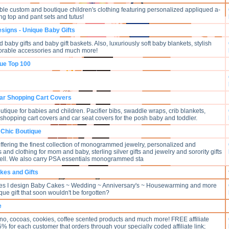
ble custom and boutique children's clothing featuring personalized appliqued a-
ng top and pant sets and tutus!
esigns - Unique Baby Gifts
 baby gifts and baby gift baskets. Also, luxuriously soft baby blankets, stylish
dorable accessories and much more!
que Top 100
ar Shopping Cart Covers
utique for babies and children. Pacifier bibs, swaddle wraps, crib blankets,
, shopping cart covers and car seat covers for the posh baby and toddler.
 Chic Boutique
offering the finest collection of monogrammed jewelry, personalized and
 and clothing for mom and baby, sterling silver gifts and jewelry and sorority gifts
ell. We also carry PSA essentials monogrammed sta
kes and Gifts
akes I design Baby Cakes ~ Wedding ~ Anniversary's ~ Housewarming and more
que gift that soon wouldn't be forgotten?
e
no, cocoas, cookies, coffee scented products and much more! FREE affiliate
 for each customer that orders through your specially coded affiliate link;