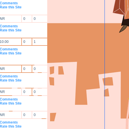
Comments
Rate this Site
NR
0
0
Comments
Rate this Site
10.00
0
1
Comments
Rate this Site
NR
0
0
Comments
Rate this Site
NR
0
0
Comments
Rate this Site
NR
0
0
Comments
Rate this Site