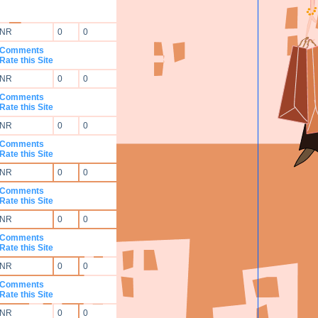
NR
0
0
Comments
Rate this Site
NR
0
0
Comments
Rate this Site
NR
0
0
Comments
Rate this Site
NR
0
0
Comments
Rate this Site
NR
0
0
Comments
Rate this Site
NR
0
0
Comments
Rate this Site
NR
0
0