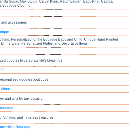
anilla Sugar, Max Studio, Calvin Klein, Ralph Lauren, Baby Phat, Cactus,
 Boutique Clothing.
g and accessories
utique
thing, Personalized for the Boutique Baby and Child! Unique Hand Painted
ng Dinnerware, Personalized Plates, and Decorative Items!
ed goodies to celebrate life's blessings
 100
personalized goodies boutiques
 Where
er and gifts for any occasion
Boutique
Old, Vintage, and Timeless treasures.
utterflies Boutique