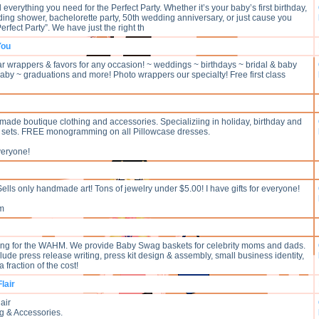
d everything you need for the Perfect Party. Whether it’s your baby’s first birthday,
ding shower, bachelorette party, 50th wedding anniversary, or just cause you
erfect Party”. We have just the right th
You
 wrappers & favors for any occasion! ~ weddings ~ birthdays ~ bridal & baby
by ~ graduations and more! Photo wrappers our specialty! Free first class
made boutique clothing and accessories. Specializiing in holiday, birthday and
n sets. FREE monogramming on all Pillowcase dresses.
veryone!
ells only handmade art! Tons of jewelry under $5.00! I have gifts for everyone!
om
ing for the WAHM. We provide Baby Swag baskets for celebrity moms and dads.
lude press release writing, press kit design & assembly, small business identity,
a fraction of the cost!
lair
air
g & Accessories.