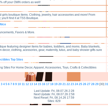
% off your OWN orders as well!
 girls boutique items. Clothing, jewelry, hair accessories and more! From
 you'll find it at TSS Boutique.
 Nice
ouncements, Favors & More.
utique featuring designer items for babies, toddlers, and moms. Baby blankets,
 decor, clothing, acessories, gear, maternity, tutus, and baby shower gifts sure
ectibles Top Sites
g Sites For Home Decor, Apparel, Accessories, Toys, Crafts & Collectibles
3
4
5
6
7
8
9
10
11
12
13
14
15
16
17
18
19
20
21
22
23
24
25
26
27
28
29
[30]
3
Last Update: Fri, 08.07.26 2:28
Next Update: Fri, 08.07.26 2:58
Next Reset: Fri, 08.14.26 17:59
Sites: 829