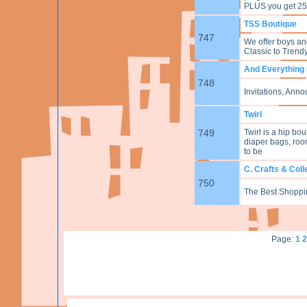
PLUS you get 25
TSS Boutique
747
We offer boys and
Classic to Trendy,
And Everything
748
Invitations, Ann
Twirl
749
Twirl is a hip bo
diaper bags, room
to be
C. Crafts & Coll
750
The Best Shoppin
Page:
1
2