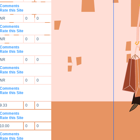
Comments
Rate this Site
NR
0
0
Comments
Rate this Site
NR
0
0
Comments
Rate this Site
NR
0
0
Comments
Rate this Site
NR
0
0
Comments
Rate this Site
9.33
0
0
Comments
Rate this Site
10.00
0
0
Comments
Rate this Site