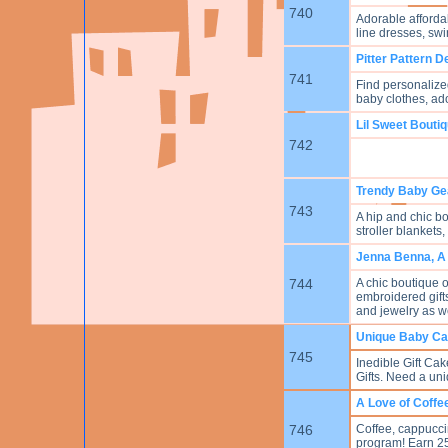
740
Adorable afforda
line dresses, swi
Pitter Pattern D
741
Find personalized
baby clothes, a
Lil Sweet Bouti
742
Trendy Baby Ge
743
A hip and chic bo
stroller blankets
Jenna Benna, A
744
A chic boutique 
embroidered gifts
and jewelry as w
Unique Baby Ca
745
Inedible Gift C
Gifts. Need a uni
A Love of Coffe
746
Coffee, cappucci
program! Earn 25%