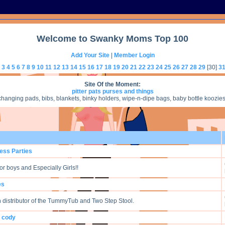
Welcome to Swanky Moms Top 100
Add Your Site
|
Member Login
3
4
5
6
7
8
9
10
11
12
13
14
15
16
17
18
19
20
21
22
23
24
25
26
27
28
29
[30]
3
Site Of the Moment:
pitter pats purses and things
nging pads, bibs, blankets, binky holders, wipe-n-dipe bags, baby bottle koozies, 
cess Parties
or boys and Especially Girls!!
es
n distributor of the TummyTub and Two Step Stool.
y cody