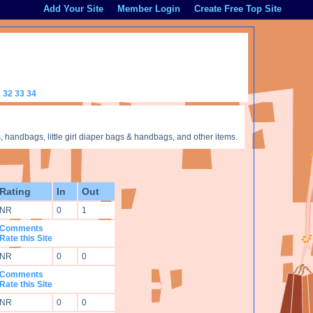
Add Your Site
Member Login
Create Free Top Site
1
32
33
34
handbags, little girl diaper bags & handbags, and other items.
Rating
In
Out
NR
0
1
Comments
Rate this Site
NR
0
0
Comments
Rate this Site
NR
0
0