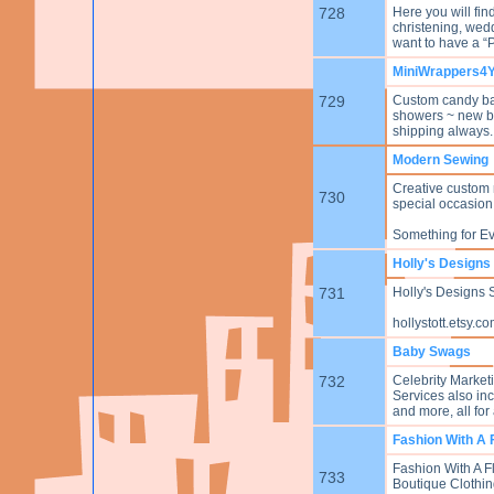
728
Here you will fin
christening, wed
want to have a “P
MiniWrappers4
729
Custom candy bar
showers ~ new ba
shipping always.
Modern Sewing
Creative custom 
730
special occasio
Something for E
Holly's Designs
731
Holly's Designs S
hollystott.etsy.c
Baby Swags
732
Celebrity Market
Services also inc
and more, all for 
Fashion With A F
Fashion With A Fl
733
Boutique Clothin