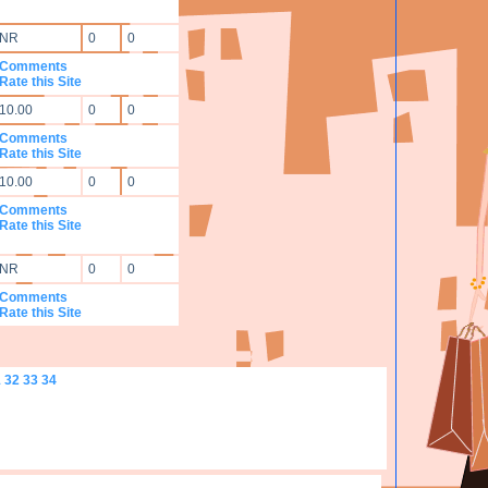
NR
0
0
Comments
Rate this Site
10.00
0
0
Comments
Rate this Site
10.00
0
0
Comments
Rate this Site
NR
0
0
Comments
Rate this Site
1
32
33
34