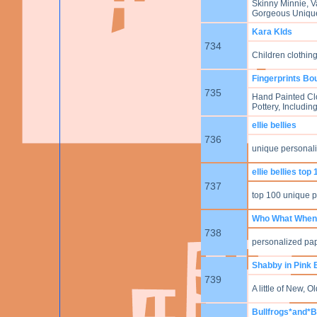
Skinny Minnie, V
Gorgeous Unique
Kara KIds
734
Children clothin
Fingerprints Bo
735
Hand Painted Clo
Pottery, Includi
ellie bellies
736
unique personaliz
ellie bellies top
737
top 100 unique 
Who What When
738
personalized pap
Shabby in Pink 
739
A little of New, 
Bullfrogs*and*B