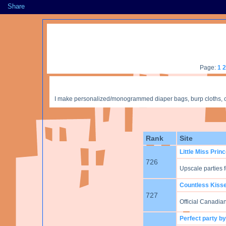
Share
Page:
1
2
I make personalized/monogrammed diaper bags, burp cloths, cha
Rank
Site
Little Miss Prin
726
Upscale parties f
Countless Kiss
727
Official Canadia
Perfect party b