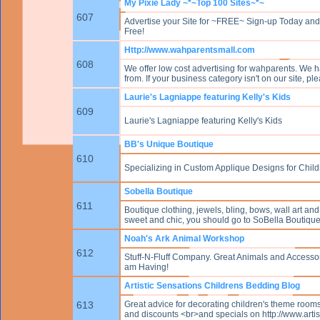
My Pixie Lady ~*~Top 100 Sites~*~
607
Advertise your Site for ~FREE~ Sign-up Today and W
Free!
Http://www.wahparentsmall.com
608
We offer low cost advertising for wahparents. We h
from. If your business category isn't on our site, p
Laurie's Lagniappe featuring Kelly's Kids
609
Laurie's Lagniappe featuring Kelly's Kids
BB's Unique Boutique
610
Specializing in Custom Applique Designs for Chil
Sobella Boutique
611
Boutique clothing, jewels, bling, bows, wall art and
sweet and chic, you should go to SoBella Boutique
Noah's Ark Animal Workshop
612
Stuff-N-Fluff Company. Great Animals and Accesso
am Having!
Artistic Sensations Childrens Bedding Blog
613
Great advice for decorating children's theme rooms
and discounts <br>and specials on http://www.arti