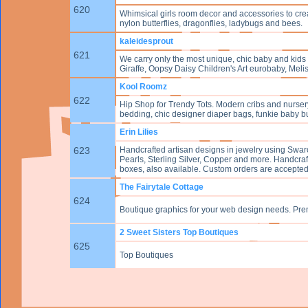
620
Whimsical girls room decor and accessories to crea
nylon butterflies, dragonflies, ladybugs and bees.
kaleidesprout
621
We carry only the most unique, chic baby and kids 
Giraffe, Oopsy Daisy Children's Art eurobaby, Mel
Kool Roomz
622
Hip Shop for Trendy Tots. Modern cribs and nurser
bedding, chic designer diaper bags, funkie baby b
Erin Lilies
623
Handcrafted artisan designs in jewelry using Swar
Pearls, Sterling Silver, Copper and more. Handcraf
boxes, also available. Custom orders are accept
The Fairytale Cottage
624
Boutique graphics for your web design needs. Pr
2 Sweet Sisters Top Boutiques
625
Top Boutiques