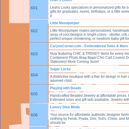
601
Leahs Looks specializes in personalized gifts for b
gifts for graduates, moms, birthdays, or a little som
p
Little Moonjumper
602
Little Moonjumper makes personalized, handmade f
array of cool designs in bright colors - stroller, c
perfect unique christening, or newborn baby gift for 
CarynsCorner.com - Embroidered Totes & More
603
Now featuring CHIC & TRENDY items for every 
Containers! Photo Brag Bags! Chic Cart Covers! D
Stationery! More Coming Soon!
Sugar Locks
604
A distinctive boutique with a flair for design in hair
adorned child.
Playing with Beads
605
Handcrafted Beaded Jewelry at affordable prices. 
Extended sizes and gift sets available. Jewelry with 
Luxury Diva Moda
606
Your source for affordable authentic designer fash
clothing by Fendi, Prada, Dior, Tod's, Chloe, and Mo
should be