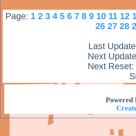
Page:
1
2
3
4
5
6
7
8
9
10
11
12
26
27
28
Last Update:
Next Update:
Next Reset: 
S
Powered 
Create