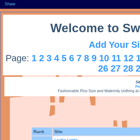
Share
Welcome to Sw
Add Your Si
Page:
1
2
3
4
5
6
7
8
9
10
11
12
26
27
28
Si
Pe
Fashionable Plus Size and Maternity clothing at
Rank
Site
Leah's Looks