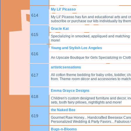
My Lil' Picasso
614
My Lil' Picasso has fun and educational arts and cra
subscribe or purchase our kits individually by theme
Gracie Kat
615
Specializing in smocked, appliqued and matching si
more!
Young and Stylish Los Angeles
616
An Upscale Boutique for Girls Specializing in Clot
artisticsensations
617
All cotton theme bedding for baby cribs, toddler, c
from. Theme room décor and accessories to match i
Emma Grayce Designs
618
Children's custom designed furniture and decor, inc
sets, tooth fairy pillows, nightlights and more!
the Naked Bee
619
Gourmet Raw Honey... Handcrafted Beeswax Candles
Personalized Wedding & Party Favors... Fabulous Gift
Bugs-n-Blooms